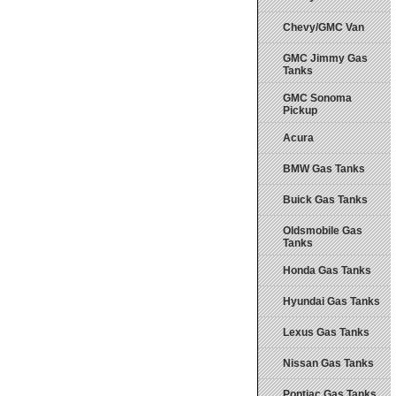
Chevy/GMC Van
GMC Jimmy Gas
Tanks
GMC Sonoma
Pickup
Acura
BMW Gas Tanks
Buick Gas Tanks
Oldsmobile Gas
Tanks
Honda Gas Tanks
Hyundai Gas Tanks
Lexus Gas Tanks
Nissan Gas Tanks
Pontiac Gas Tanks