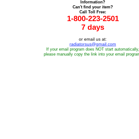
Information?
Can't find your item?
Call Toll Free:
1-800-223-2501
7 days
or email us at:
radiatorsus@gmail.com
If your email program does NOT start automatically
please manually copy the link into your email progra