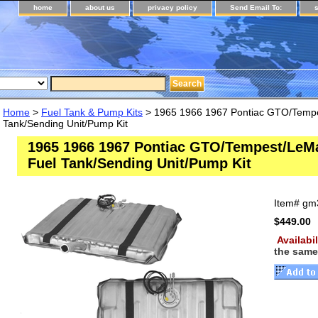
home
about us
privacy policy
Send Email To:
Home
>
Fuel Tank & Pump Kits
> 1965 1966 1967 Pontiac GTO/Temp
Tank/Sending Unit/Pump Kit
1965 1966 1967 Pontiac GTO/Tempest/Le
Fuel Tank/Sending Unit/Pump Kit
Item#
gm3
$449.00
Availabi
the same