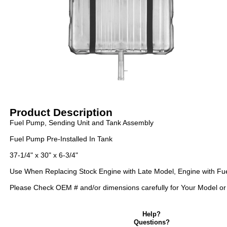
Product Description
Fuel Pump, Sending Unit and Tank Assembly
Fuel Pump Pre-Installed In Tank
37-1/4" x 30" x 6-3/4"
Use When Replacing Stock Engine with Late Model, Engine with Fuel
Please Check OEM # and/or dimensions carefully for Your Model or c
Help?
Questions?