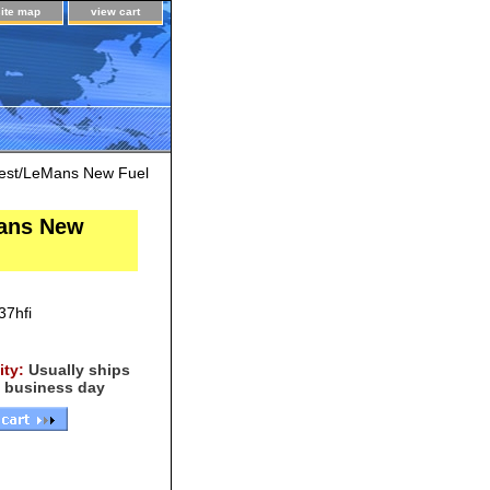
site map
view cart
est/LeMans New Fuel
Mans New
7hfi
lity:
Usually ships
 business day