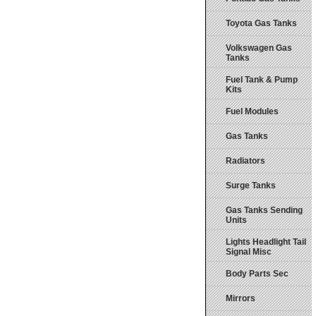
Toyota Gas Tanks
Volkswagen Gas
Tanks
Fuel Tank & Pump
Kits
Fuel Modules
Gas Tanks
Radiators
Surge Tanks
Gas Tanks Sending
Units
Lights Headlight Tail
Signal Misc
Body Parts Sec
Mirrors