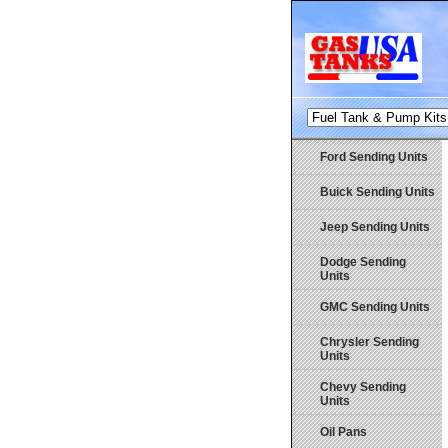
Ford Sending Units
Buick Sending Units
Jeep Sending Units
Dodge Sending
Units
GMC Sending Units
Chrysler Sending
Units
Chevy Sending
Units
Oil Pans