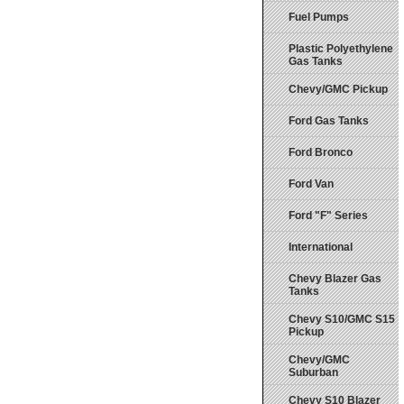
Fuel Pumps
Plastic Polyethylene
Gas Tanks
Chevy/GMC Pickup
Ford Gas Tanks
Ford Bronco
Ford Van
Ford "F" Series
International
Chevy Blazer Gas
Tanks
Chevy S10/GMC S15
Pickup
Chevy/GMC
Suburban
Chevy S10 Blazer