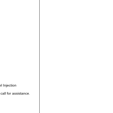
 Injection
all for assistance.