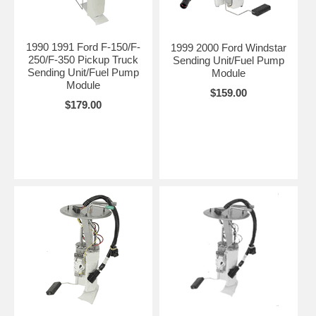
1990 1991 Ford F-150/F-
1999 2000 Ford Windstar
250/F-350 Pickup Truck
Sending Unit/Fuel Pump
Sending Unit/Fuel Pump
Module
Module
$159.00
$179.00