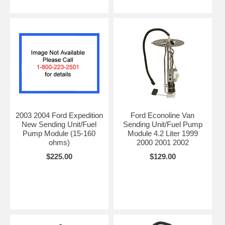
2003 2004 Ford Expedition
Ford Econoline Van
New Sending Unit/Fuel
Sending Unit/Fuel Pump
Pump Module (15-160
Module 4.2 Liter 1999
ohms)
2000 2001 2002
$225.00
$129.00