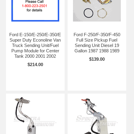
Ford E-150/E-250/E-350/E
Ford F-250/F-350/F-450
Super Duty Econoline Van
Full Size Pickup Fuel
Truck Sending Unit/Fuel
Sending Unit Diesel 19
Pump Module for Center
Gallon 1987 1988 1989
Tank 2000 2001 2002
$139.00
$214.00