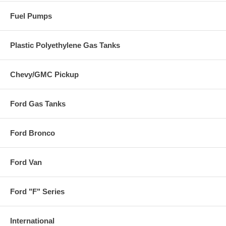
Fuel Pumps
Plastic Polyethylene Gas Tanks
Chevy/GMC Pickup
Ford Gas Tanks
Ford Bronco
Ford Van
Ford "F" Series
International