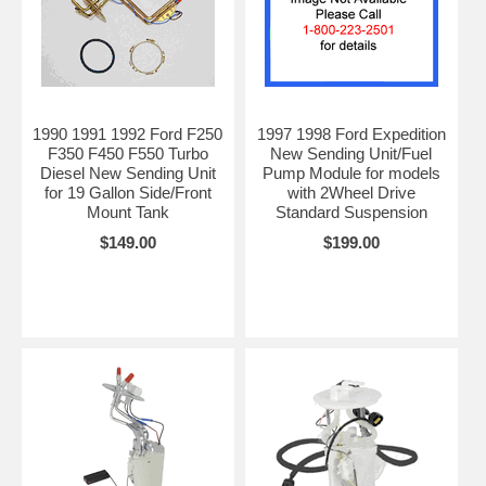
1990 1991 1992 Ford F250
1997 1998 Ford Expedition
F350 F450 F550 Turbo
New Sending Unit/Fuel
Diesel New Sending Unit
Pump Module for models
for 19 Gallon Side/Front
with 2Wheel Drive
Mount Tank
Standard Suspension
$149.00
$199.00