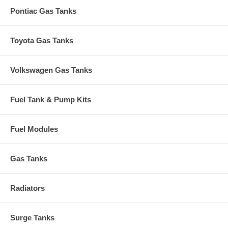
Pontiac Gas Tanks
Toyota Gas Tanks
Volkswagen Gas Tanks
Fuel Tank & Pump Kits
Fuel Modules
Gas Tanks
Radiators
Surge Tanks