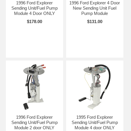
1996 Ford Explorer
1996 Ford Explorer 4 Door
Sending Unit/Fuel Pump
New Sending Unit Fuel
Module 4 Door ONLY
Pump Module
$178.00
$131.00
1996 Ford Explorer
1995 Ford Explorer
Sending Unit/Fuel Pump
Sending Unit/Fuel Pump
Module 2 door ONLY
Module 4 door ONLY