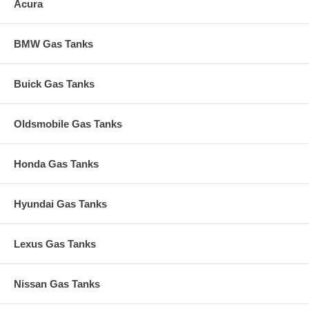
Acura
BMW Gas Tanks
Buick Gas Tanks
Oldsmobile Gas Tanks
Honda Gas Tanks
Hyundai Gas Tanks
Lexus Gas Tanks
Nissan Gas Tanks