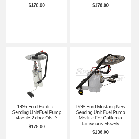
$178.00
$178.00
1995 Ford Explorer
1998 Ford Mustang New
Sending Unit/Fuel Pump
Sending Unit Fuel Pump
Module 2 door ONLY
Module For California
Emissions Models
$178.00
$138.00