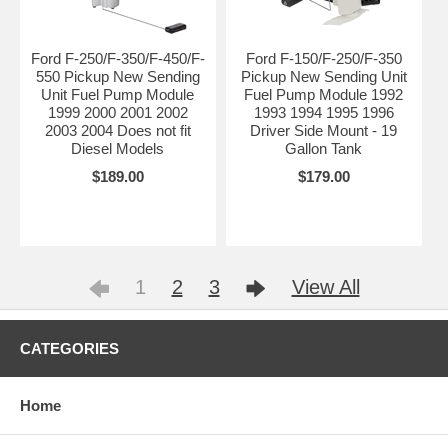
Ford F-250/F-350/F-450/F-
Ford F-150/F-250/F-350
550 Pickup New Sending
Pickup New Sending Unit
Unit Fuel Pump Module
Fuel Pump Module 1992
1999 2000 2001 2002
1993 1994 1995 1996
2003 2004 Does not fit
Driver Side Mount - 19
Diesel Models
Gallon Tank
$189.00
$179.00
1
2
3
View All
CATEGORIES
Home