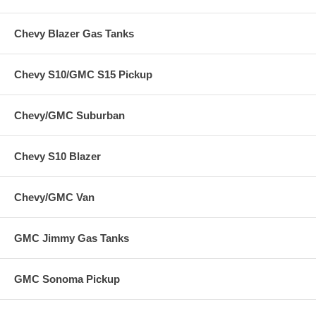
Chevy Blazer Gas Tanks
Chevy S10/GMC S15 Pickup
Chevy/GMC Suburban
Chevy S10 Blazer
Chevy/GMC Van
GMC Jimmy Gas Tanks
GMC Sonoma Pickup