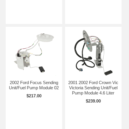
2002 Ford Focus Sending
2001 2002 Ford Crown Vic
Unit/Fuel Pump Module 02
Victoria Sending Unit/Fuel
Pump Module 4.6 Liter
$217.00
$239.00