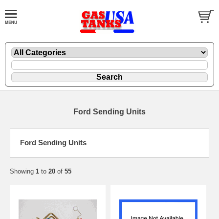
Ford Sending Units
Ford Sending Units
Showing
1
to
20
of
55