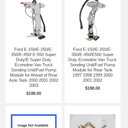
Ford E-150/E-250/E-
Ford E-150/E-250/E-
350/E-450/ E-550 Super
350/E-450/E550 Super
Duty/E Super Duty
Duty Econoline Van Truck
Econoline Van Truck
Sending Unit/Fuel Pump
Sending Unit/Fuel Pump
Module for Rear Tank
Module for Ahead of Rear
1997 1998 1999 2000
Axle Tank 2000 2001 2002
2001 2002
2003
$198.00
$198.00