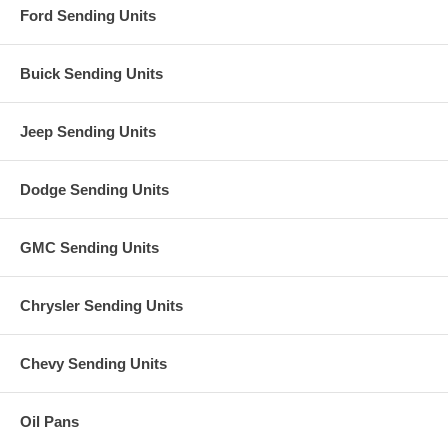
Ford Sending Units
Buick Sending Units
Jeep Sending Units
Dodge Sending Units
GMC Sending Units
Chrysler Sending Units
Chevy Sending Units
Oil Pans