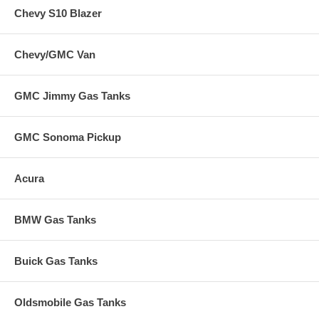
Chevy S10 Blazer
Chevy/GMC Van
GMC Jimmy Gas Tanks
GMC Sonoma Pickup
Acura
BMW Gas Tanks
Buick Gas Tanks
Oldsmobile Gas Tanks