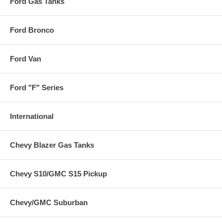
Ford Gas Tanks
Ford Bronco
Ford Van
Ford "F" Series
International
Chevy Blazer Gas Tanks
Chevy S10/GMC S15 Pickup
Chevy/GMC Suburban