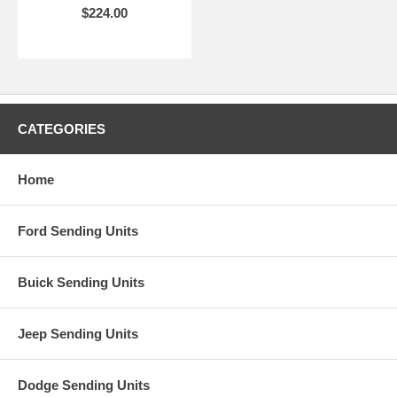
$224.00
CATEGORIES
Home
Ford Sending Units
Buick Sending Units
Jeep Sending Units
Dodge Sending Units