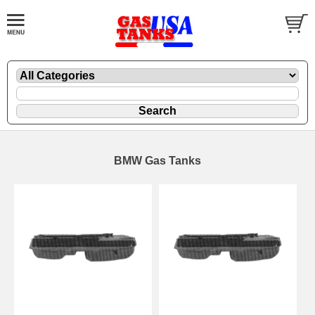
BMW Gas Tanks