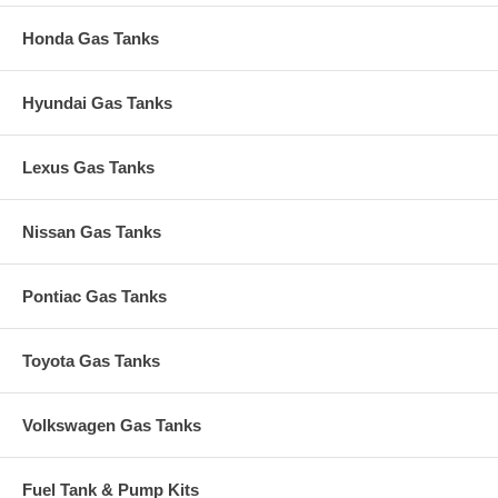
Honda Gas Tanks
Hyundai Gas Tanks
Lexus Gas Tanks
Nissan Gas Tanks
Pontiac Gas Tanks
Toyota Gas Tanks
Volkswagen Gas Tanks
Fuel Tank & Pump Kits