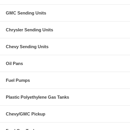
GMC Sending Units
Chrysler Sending Units
Chevy Sending Units
Oil Pans
Fuel Pumps
Plastic Polyethylene Gas Tanks
Chevy/GMC Pickup