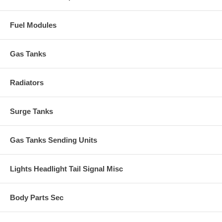
Fuel Modules
Gas Tanks
Radiators
Surge Tanks
Gas Tanks Sending Units
Lights Headlight Tail Signal Misc
Body Parts Sec