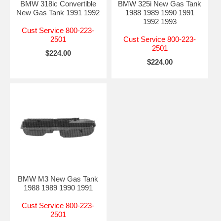
BMW 318ic Convertible
BMW 325i New Gas Tank
New Gas Tank 1991 1992
1988 1989 1990 1991
1992 1993
Cust Service 800-223-
2501
Cust Service 800-223-
2501
$224.00
$224.00
BMW M3 New Gas Tank
1988 1989 1990 1991
Cust Service 800-223-
2501