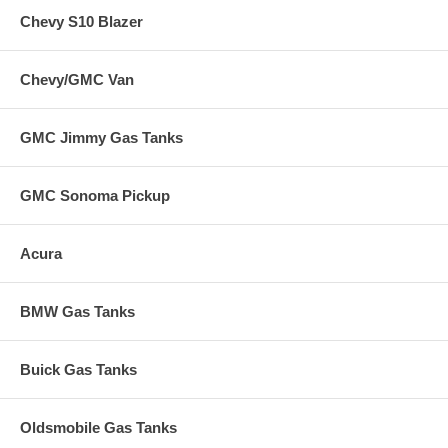
Chevy S10 Blazer
Chevy/GMC Van
GMC Jimmy Gas Tanks
GMC Sonoma Pickup
Acura
BMW Gas Tanks
Buick Gas Tanks
Oldsmobile Gas Tanks