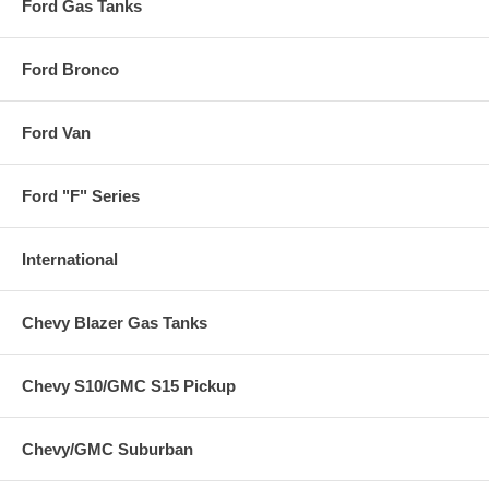
Ford Gas Tanks
Ford Bronco
Ford Van
Ford "F" Series
International
Chevy Blazer Gas Tanks
Chevy S10/GMC S15 Pickup
Chevy/GMC Suburban