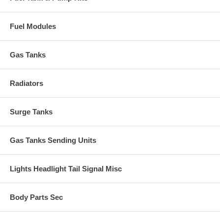
Fuel Modules
Gas Tanks
Radiators
Surge Tanks
Gas Tanks Sending Units
Lights Headlight Tail Signal Misc
Body Parts Sec