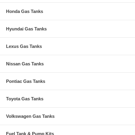
Honda Gas Tanks
Hyundai Gas Tanks
Lexus Gas Tanks
Nissan Gas Tanks
Pontiac Gas Tanks
Toyota Gas Tanks
Volkswagen Gas Tanks
Fuel Tank & Pump Kits