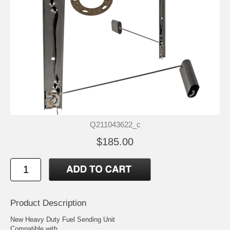
Q211043622_c
$185.00
Product Description
New Heavy Duty Fuel Sending Unit
Compatible with