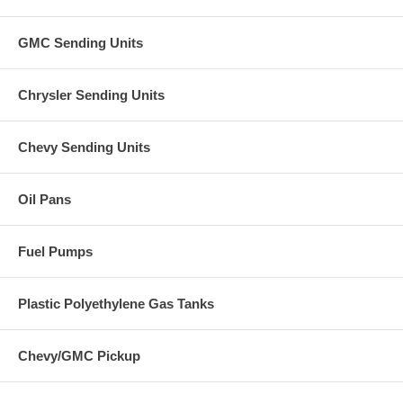
GMC Sending Units
Chrysler Sending Units
Chevy Sending Units
Oil Pans
Fuel Pumps
Plastic Polyethylene Gas Tanks
Chevy/GMC Pickup