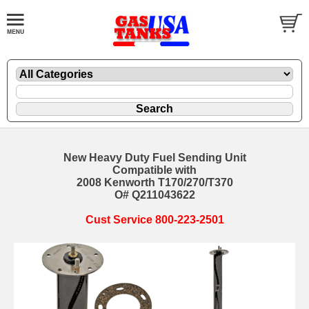
New Heavy Duty Fuel Sending Unit
Compatible with
2008 Kenworth T170/270/T370
O# Q211043622
Cust Service 800-223-2501