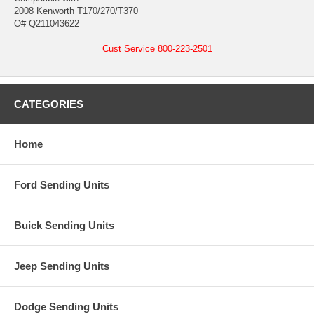
2008 Kenworth T170/270/T370
O# Q211043622
Cust Service 800-223-2501
CATEGORIES
Home
Ford Sending Units
Buick Sending Units
Jeep Sending Units
Dodge Sending Units