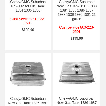
Chevy/GMC Suburban
Chevy/GMC Suburban
New Diesel Fuel Tank
New Gas Tank 1982 1983
1994 1995 1996
1984 1985 1986 1987
1988 1989 1990 1991 31
Cust Service 800-223-
gallon
2501
Cust Service 800-223-
$199.00
2501
$199.00
Chevy/GMC Suburban
Chevy/GMC Suburban
New Gas Tank 1986 1987
New Gas Tank 1986 1987