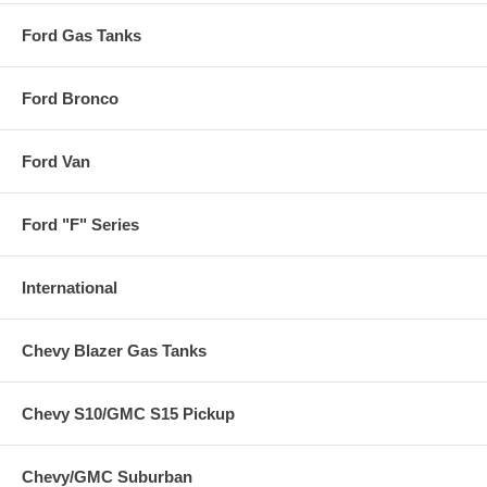
Ford Gas Tanks
Ford Bronco
Ford Van
Ford "F" Series
International
Chevy Blazer Gas Tanks
Chevy S10/GMC S15 Pickup
Chevy/GMC Suburban