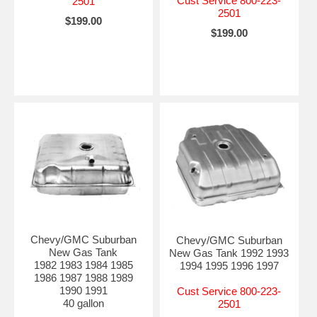
Cust Service 800-223-
2501
2501
$199.00
$199.00
Chevy/GMC Suburban
Chevy/GMC Suburban
New Gas Tank
New Gas Tank 1992 1993
1982 1983 1984 1985
1994 1995 1996 1997
1986 1987 1988 1989
1990 1991
Cust Service 800-223-
40 gallon
2501