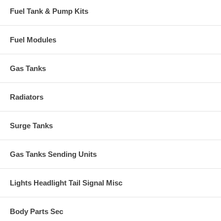
Fuel Tank & Pump Kits
Fuel Modules
Gas Tanks
Radiators
Surge Tanks
Gas Tanks Sending Units
Lights Headlight Tail Signal Misc
Body Parts Sec