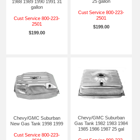
25 gallon
1988 1989 1990 1991 31
gallon
Cust Service 800-223-
2501
Cust Service 800-223-
2501
$199.00
$199.00
Chevy/GMC Suburban
Chevy/GMC Suburban
Gas Tank 1982 1983 1984
New Gas Tank 1998 1999
1985 1986 1987 25 gal
Cust Service 800-223-