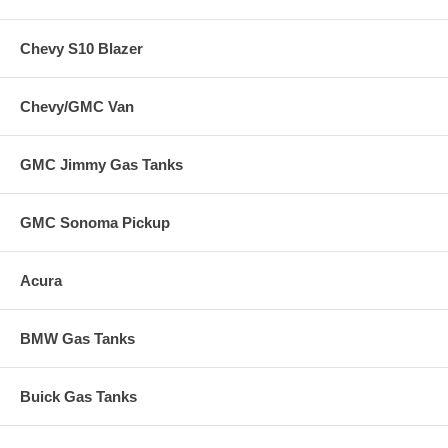
Chevy S10 Blazer
Chevy/GMC Van
GMC Jimmy Gas Tanks
GMC Sonoma Pickup
Acura
BMW Gas Tanks
Buick Gas Tanks