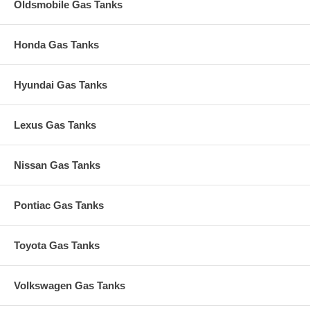
Oldsmobile Gas Tanks
Honda Gas Tanks
Hyundai Gas Tanks
Lexus Gas Tanks
Nissan Gas Tanks
Pontiac Gas Tanks
Toyota Gas Tanks
Volkswagen Gas Tanks