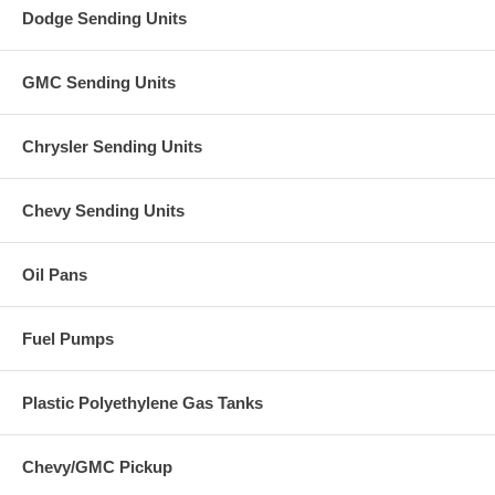
Dodge Sending Units
GMC Sending Units
Chrysler Sending Units
Chevy Sending Units
Oil Pans
Fuel Pumps
Plastic Polyethylene Gas Tanks
Chevy/GMC Pickup