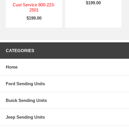
$199.00
Cust Service 800-223-
2501
$199.00
CATEGORIES
Home
Ford Sending Units
Buick Sending Units
Jeep Sending Units