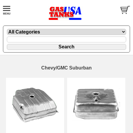
Chevy/GMC Suburban