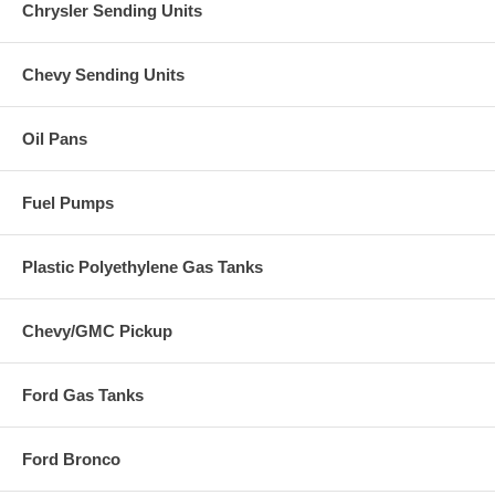
Chrysler Sending Units
Chevy Sending Units
Oil Pans
Fuel Pumps
Plastic Polyethylene Gas Tanks
Chevy/GMC Pickup
Ford Gas Tanks
Ford Bronco