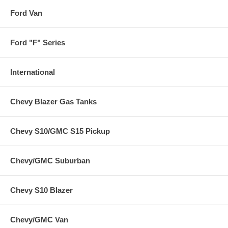
Ford Van
Ford "F" Series
International
Chevy Blazer Gas Tanks
Chevy S10/GMC S15 Pickup
Chevy/GMC Suburban
Chevy S10 Blazer
Chevy/GMC Van