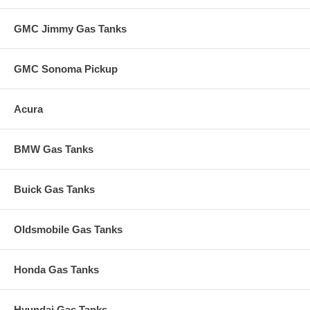
GMC Jimmy Gas Tanks
GMC Sonoma Pickup
Acura
BMW Gas Tanks
Buick Gas Tanks
Oldsmobile Gas Tanks
Honda Gas Tanks
Hyundai Gas Tanks