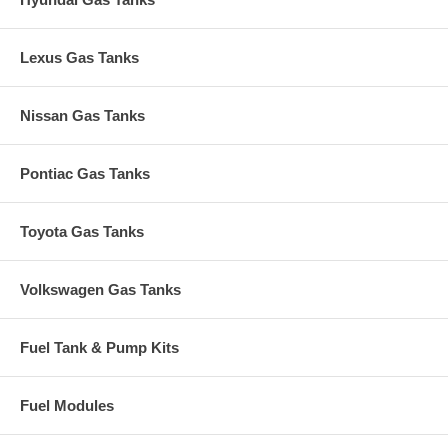
Lexus Gas Tanks
Nissan Gas Tanks
Pontiac Gas Tanks
Toyota Gas Tanks
Volkswagen Gas Tanks
Fuel Tank & Pump Kits
Fuel Modules