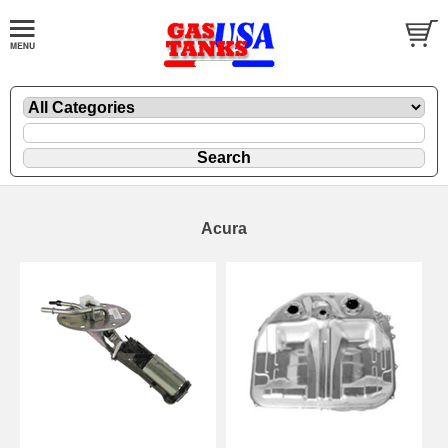
Acura