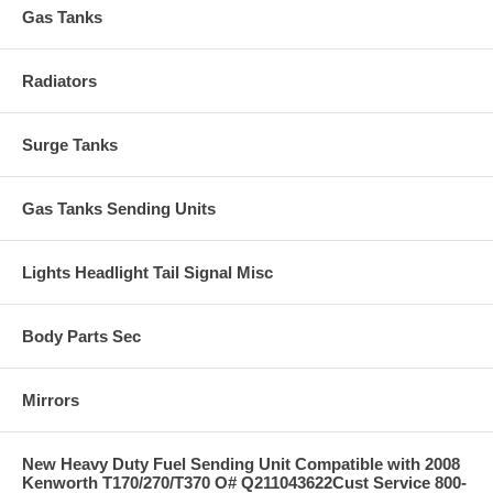
Gas Tanks
Radiators
Surge Tanks
Gas Tanks Sending Units
Lights Headlight Tail Signal Misc
Body Parts Sec
Mirrors
New Heavy Duty Fuel Sending Unit Compatible with 2008
Kenworth T170/270/T370 O# Q211043622Cust Service 800-