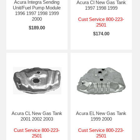
Acura Integra Sending
Acura Cl New Gas Tank
Unit/Fuel Pump Module
1997 1998 1999
1996 1997 1998 1999
2000
Cust Service 800-223-
2501
$189.00
$174.00
Acura CL New Gas Tank
Acura EL New Gas Tank
2001 2002 2003
1999 2000
Cust Service 800-223-
Cust Service 800-223-
2501
2501