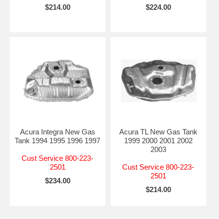
$214.00
$224.00
Acura Integra New Gas
Acura TL New Gas Tank
Tank 1994 1995 1996 1997
1999 2000 2001 2002
2003
Cust Service 800-223-
2501
Cust Service 800-223-
2501
$234.00
$214.00