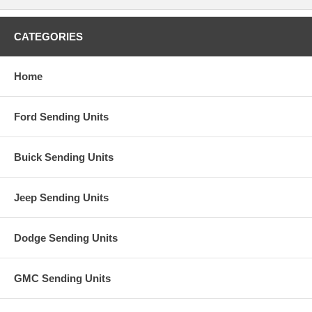
CATEGORIES
Home
Ford Sending Units
Buick Sending Units
Jeep Sending Units
Dodge Sending Units
GMC Sending Units