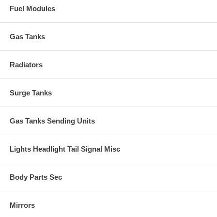
Fuel Modules
Gas Tanks
Radiators
Surge Tanks
Gas Tanks Sending Units
Lights Headlight Tail Signal Misc
Body Parts Sec
Mirrors