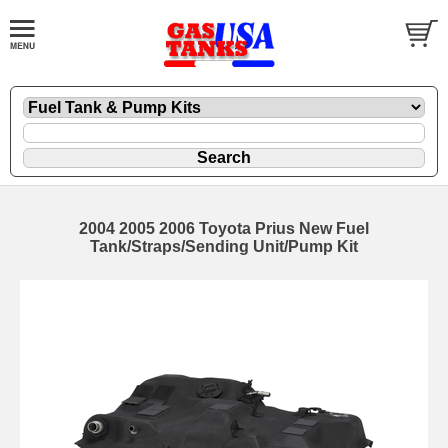
2004 2005 2006 Toyota Prius New Fuel
Tank/Straps/Sending Unit/Pump Kit