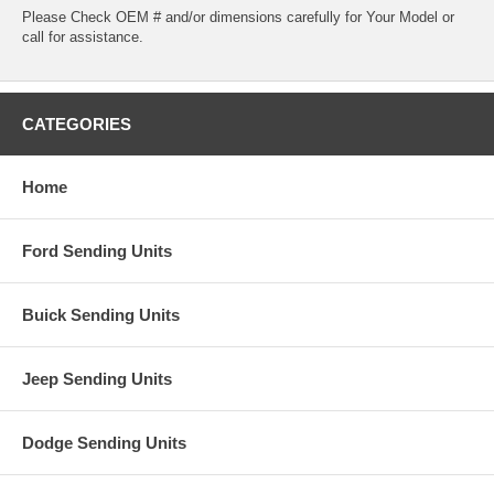
Please Check OEM # and/or dimensions carefully for Your Model or
call for assistance.
CATEGORIES
Home
Ford Sending Units
Buick Sending Units
Jeep Sending Units
Dodge Sending Units