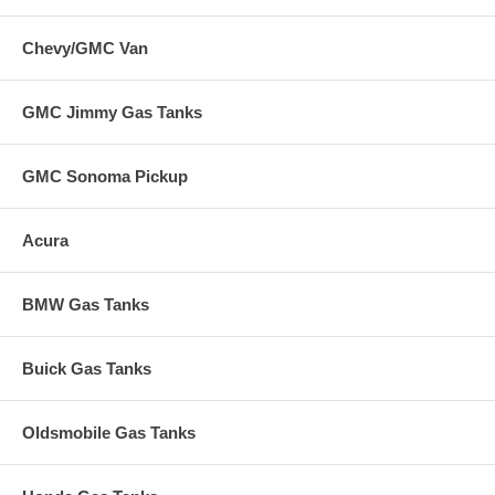
Chevy/GMC Van
GMC Jimmy Gas Tanks
GMC Sonoma Pickup
Acura
BMW Gas Tanks
Buick Gas Tanks
Oldsmobile Gas Tanks