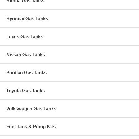
Honda Gas Tanks
Hyundai Gas Tanks
Lexus Gas Tanks
Nissan Gas Tanks
Pontiac Gas Tanks
Toyota Gas Tanks
Volkswagen Gas Tanks
Fuel Tank & Pump Kits