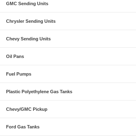
GMC Sending Units
Chrysler Sending Units
Chevy Sending Units
Oil Pans
Fuel Pumps
Plastic Polyethylene Gas Tanks
Chevy/GMC Pickup
Ford Gas Tanks