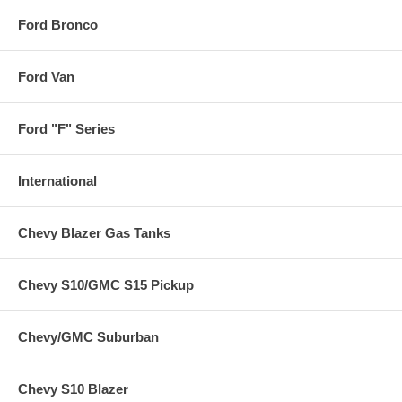
Ford Bronco
Ford Van
Ford "F" Series
International
Chevy Blazer Gas Tanks
Chevy S10/GMC S15 Pickup
Chevy/GMC Suburban
Chevy S10 Blazer