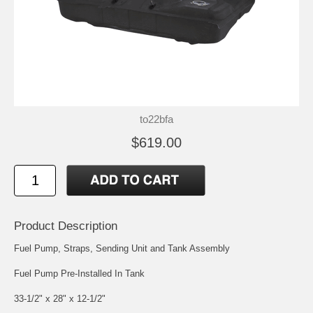
to22bfa
$619.00
Product Description
Fuel Pump, Straps, Sending Unit and Tank Assembly
Fuel Pump Pre-Installed In Tank
33-1/2" x 28" x 12-1/2"