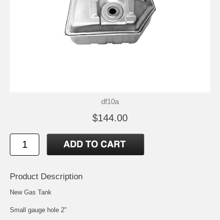
df10a
$144.00
Product Description
New Gas Tank
Small gauge hole 2"