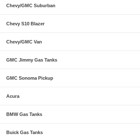
Chevy/GMC Suburban
Chevy S10 Blazer
Chevy/GMC Van
GMC Jimmy Gas Tanks
GMC Sonoma Pickup
Acura
BMW Gas Tanks
Buick Gas Tanks