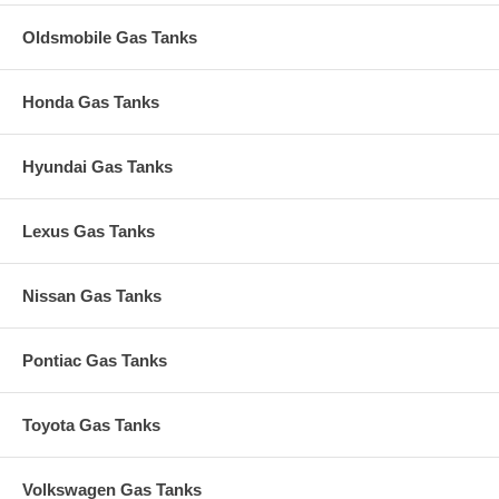
Oldsmobile Gas Tanks
Honda Gas Tanks
Hyundai Gas Tanks
Lexus Gas Tanks
Nissan Gas Tanks
Pontiac Gas Tanks
Toyota Gas Tanks
Volkswagen Gas Tanks