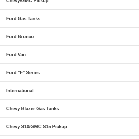
Chevy/GMC Pickup
Ford Gas Tanks
Ford Bronco
Ford Van
Ford "F" Series
International
Chevy Blazer Gas Tanks
Chevy S10/GMC S15 Pickup