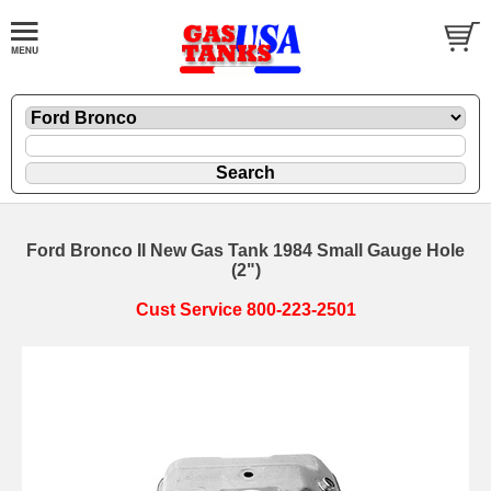
Ford Bronco II New Gas Tank 1984 Small Gauge Hole
(2")
Cust Service 800-223-2501