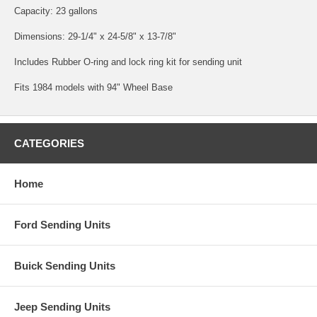
Capacity: 23 gallons
Dimensions: 29-1/4" x 24-5/8" x 13-7/8"
Includes Rubber O-ring and lock ring kit for sending unit
Fits 1984 models with 94" Wheel Base
CATEGORIES
Home
Ford Sending Units
Buick Sending Units
Jeep Sending Units