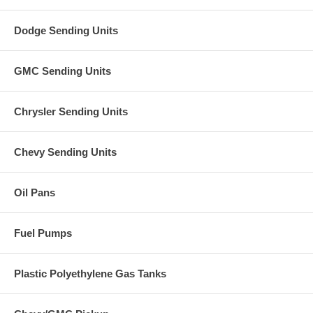
Dodge Sending Units
GMC Sending Units
Chrysler Sending Units
Chevy Sending Units
Oil Pans
Fuel Pumps
Plastic Polyethylene Gas Tanks