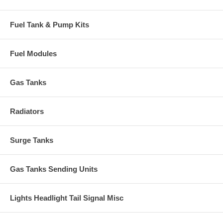
Fuel Tank & Pump Kits
Fuel Modules
Gas Tanks
Radiators
Surge Tanks
Gas Tanks Sending Units
Lights Headlight Tail Signal Misc