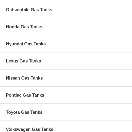
Oldsmobile Gas Tanks
Honda Gas Tanks
Hyundai Gas Tanks
Lexus Gas Tanks
Nissan Gas Tanks
Pontiac Gas Tanks
Toyota Gas Tanks
Volkswagen Gas Tanks