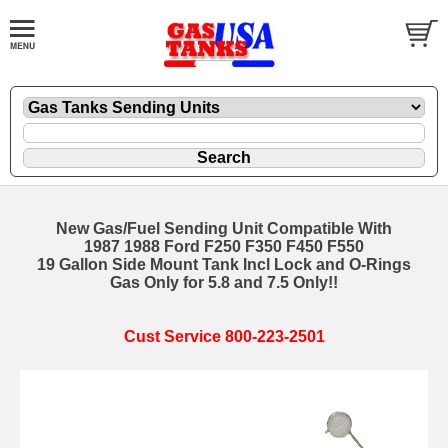
New Gas/Fuel Sending Unit Compatible With
1987 1988 Ford F250 F350 F450 F550
19 Gallon Side Mount Tank Incl Lock and O-Rings
Gas Only for 5.8 and 7.5 Only!!
Cust Service 800-223-2501