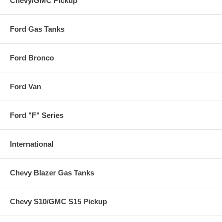
Chevy/GMC Pickup
Ford Gas Tanks
Ford Bronco
Ford Van
Ford "F" Series
International
Chevy Blazer Gas Tanks
Chevy S10/GMC S15 Pickup