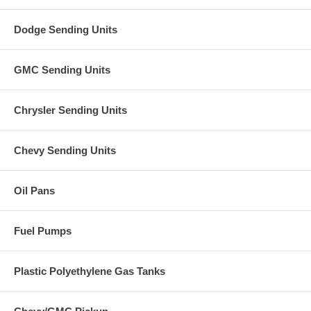
Dodge Sending Units
GMC Sending Units
Chrysler Sending Units
Chevy Sending Units
Oil Pans
Fuel Pumps
Plastic Polyethylene Gas Tanks