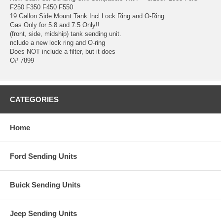
F250 F350 F450 F550
19 Gallon Side Mount Tank Incl Lock Ring and O-Ring
Gas Only for 5.8 and 7.5 Only!!
(front, side, midship) tank sending unit.
nclude a new lock ring and O-ring
Does NOT include a filter, but it does
O# 7899
CATEGORIES
Home
Ford Sending Units
Buick Sending Units
Jeep Sending Units