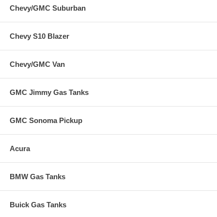
Chevy/GMC Suburban
Chevy S10 Blazer
Chevy/GMC Van
GMC Jimmy Gas Tanks
GMC Sonoma Pickup
Acura
BMW Gas Tanks
Buick Gas Tanks