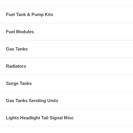
Fuel Tank & Pump Kits
Fuel Modules
Gas Tanks
Radiators
Surge Tanks
Gas Tanks Sending Units
Lights Headlight Tail Signal Misc