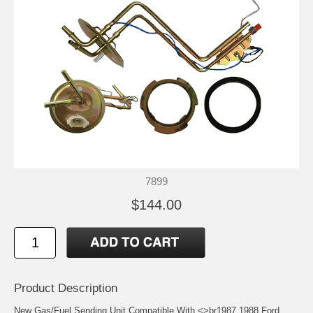
7899
$144.00
Product Description
New Gas/Fuel Sending Unit Compatible With <>br1987 1988 Ford